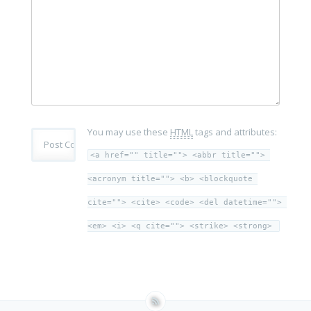
You may use these
HTML
tags and attributes:
<a href="" title=""> <abbr title=""> 
<acronym title=""> <b> <blockquote 
cite=""> <cite> <code> <del datetime=""> 
<em> <i> <q cite=""> <strike> <strong> 