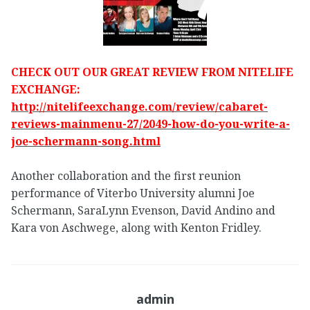
CHECK OUT OUR GREAT REVIEW FROM NITELIFE
EXCHANGE:
http://nitelifeexchange.com/review/cabaret-
reviews-mainmenu-27/2049-how-do-you-write-a-
joe-schermann-song.html
Another collaboration and the first reunion
performance of Viterbo University alumni Joe
Schermann, SaraLynn Evenson, David Andino and
Kara von Aschwege, along with Kenton Fridley.
admin