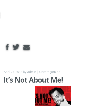
Skip to
content
April 24, 2012
by
admin
|
Uncategorized
It’s Not About Me!