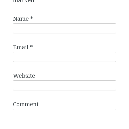
marked
*
Name
*
Email
*
Website
Comment