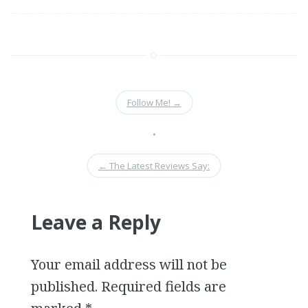
Follow Me!
→
•
←
The Latest Reviews Say:
Leave a Reply
Your email address will not be
published. Required fields are